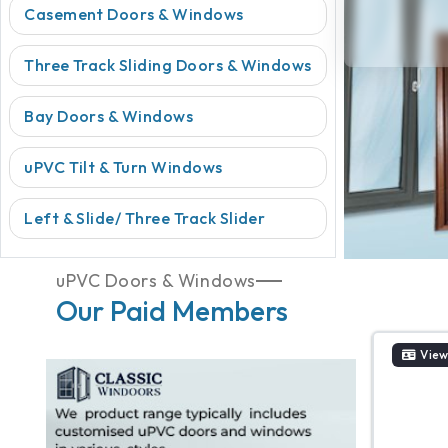
Casement Doors & Windows
Three Track Sliding Doors & Windows
Bay Doors & Windows
uPVC Tilt & Turn Windows
Left & Slide/ Three Track Slider
uPVC Doors & Windows
Our Paid Members
View