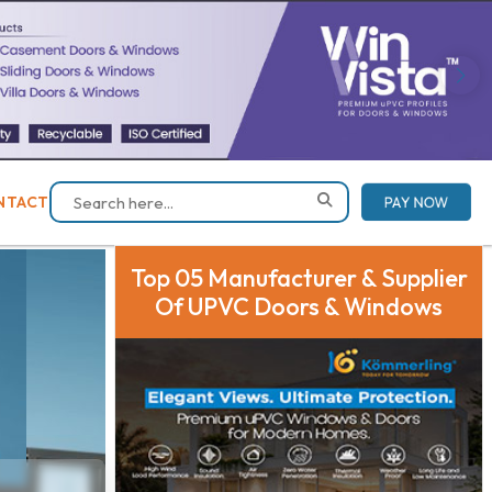
NTACT
PAY NOW
Top 05 Manufacturer & Supplier
Of UPVC Doors & Windows