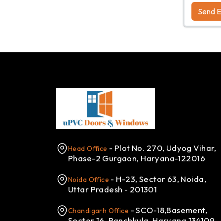
Send E
- Plot No. 270, Udyog Vihar,
Head Office
Phase-2 Gurgaon, Haryana-122016
- H-23, Sector 63, Noida,
Noida Office
Uttar Pradesh - 201301
- SCO-18,Basement,
Chandigarh Office
Sector 16, Panchkula, Haryana 134109