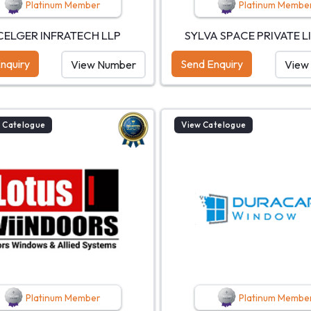
Platinum Member
Platinum Membe
CELGER INFRATECH LLP
SYLVA SPACE PRIVATE L
nquiry
Send Enquiry
View Number
View
 Catelogue
View Catelogue
Platinum Member
Platinum Membe