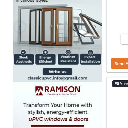
Send E
View