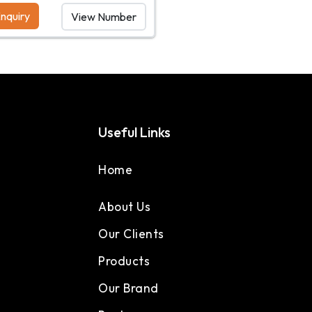
nquiry
View Number
Useful Links
Home
About Us
Our Clients
Products
Our Brand