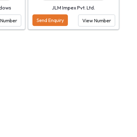
ndows
JLM Impex Pvt. Ltd.
Send Enquiry
 Number
View Number