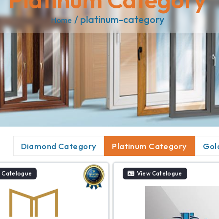
/ platinum-category
Home
Diamond Category
Platinum Category
Gol
 Catelogue
View Catelogue