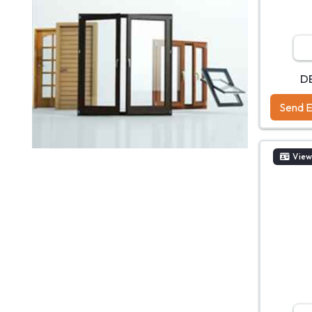
D
Send E
View