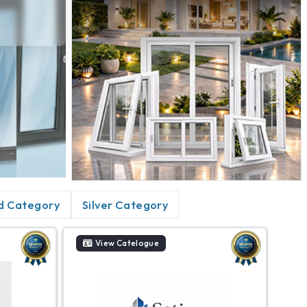
d Category
Silver Category
View Catelogue