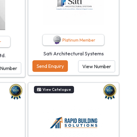
Platinum Member
r
Sati Architectural Systems
td.
Send Enquiry
View Number
 Number
View Catelogue