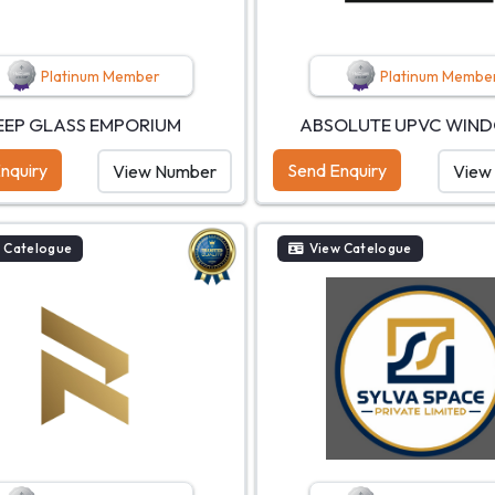
Platinum Member
Platinum Membe
EEP GLASS EMPORIUM
ABSOLUTE UPVC WIN
nquiry
Send Enquiry
View Number
View
 Catelogue
View Catelogue