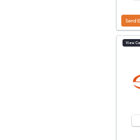
Send E
View C