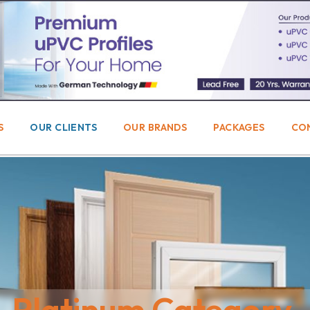
S
OUR CLIENTS
OUR BRANDS
PACKAGES
CO
Platinum Category