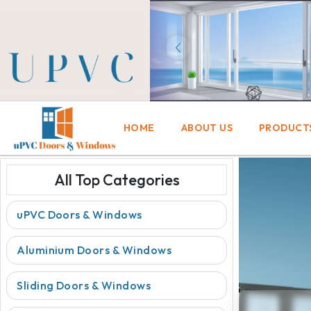
HOME
ABOUT US
PRODUCT
All Top Categories
uPVC Doors & Windows
Aluminium Doors & Windows
Sliding Doors & Windows