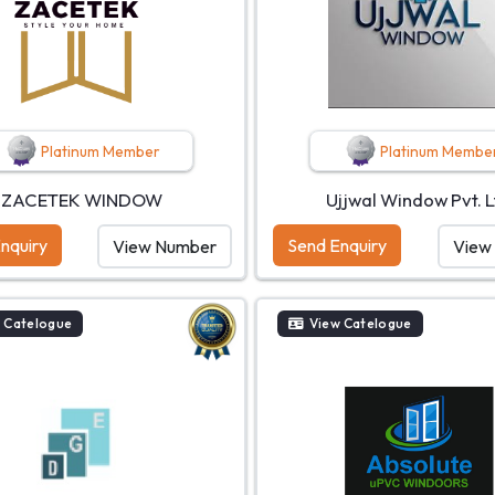
Platinum Member
Platinum Membe
ZACETEK WINDOW
Ujjwal Window Pvt. L
nquiry
Send Enquiry
View Number
View
 Catelogue
View Catelogue