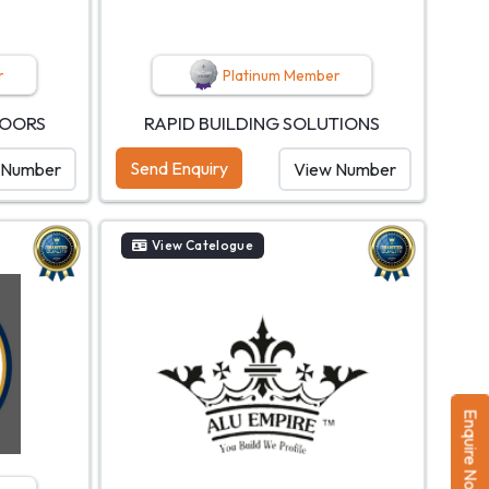
r
Platinum Member
DOORS
RAPID BUILDING SOLUTIONS
Send Enquiry
 Number
View Number
View Catelogue
Enquire Now