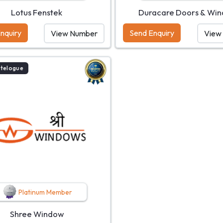
Lotus Fenstek
Duracare Doors & Wi
nquiry
Send Enquiry
View Number
View
atelogue
Platinum Member
Shree Window