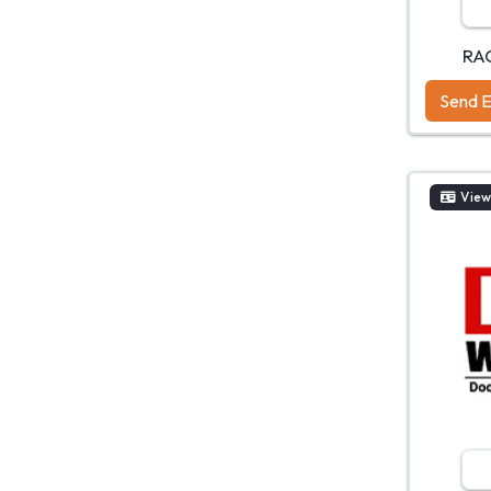
RA
Send E
View