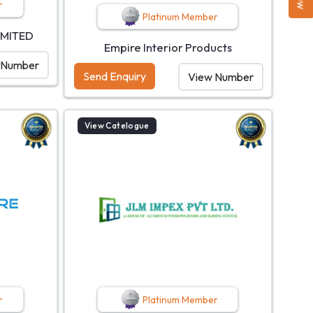
r
Platinum Member
IMITED
Empire Interior Products
 Number
Send Enquiry
View Number
View Catelogue
r
Platinum Member