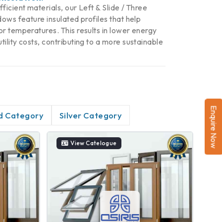
icient materials, our Left & Slide / Three
ows feature insulated profiles that help
r temperatures. This results in lower energy
lity costs, contributing to a more sustainable
Enquire Now
d Category
Silver Category
View Catelogue