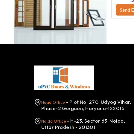
Send Enquiry
Send E
View Number
- Plot No. 270, Udyog Vihar,
Head Office
Phase-2 Gurgaon, Haryana-122016
- H-23, Sector 63, Noida,
Noida Office
Uttar Pradesh - 201301