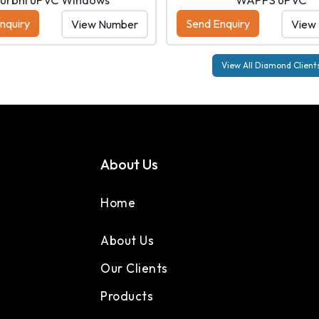
nquiry
Send Enquiry
View Number
View
View All Diamond Client
About Us
Home
About Us
Our Clients
Products