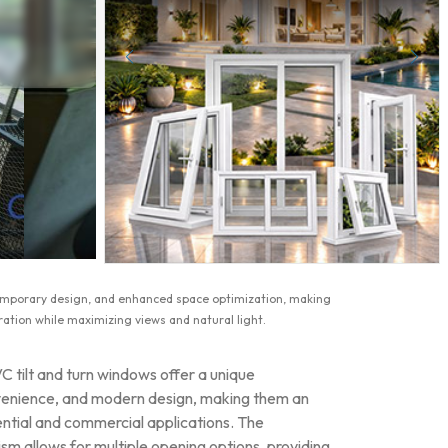
ntemporary design, and enhanced space optimization, making
ation while maximizing views and natural light.
 tilt and turn windows offer a unique
nvenience, and modern design, making them an
ential and commercial applications. The
ism allows for multiple opening options, providing