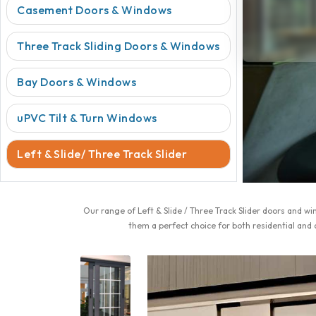
Casement Doors & Windows
Three Track Sliding Doors & Windows
Bay Doors & Windows
uPVC Tilt & Turn Windows
Left & Slide/ Three Track Slider
Our range of Left & Slide / Three Track Slider doors and 
them a perfect choice for both residential and