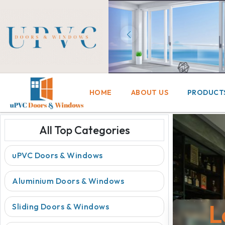
HOME
ABOUT US
PRODUCT
All Top Categories
uPVC Doors & Windows
Aluminium Doors & Windows
L
Sliding Doors & Windows