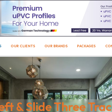
S
OUR CLIENTS
OUR BRANDS
PACKAGES
CO
eft & Slide Three Tra