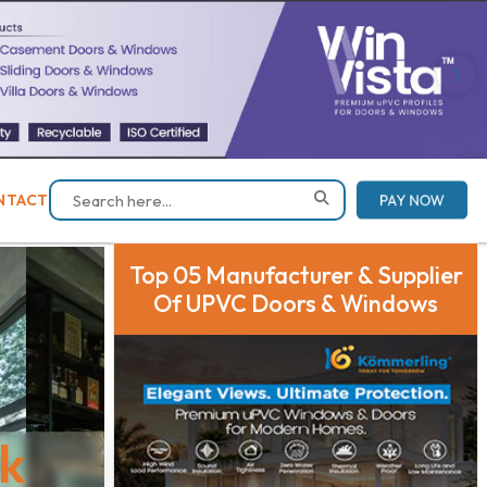
PAY NOW
NTACT
Top 05 Manufacturer & Supplier
Of UPVC Doors & Windows
ck