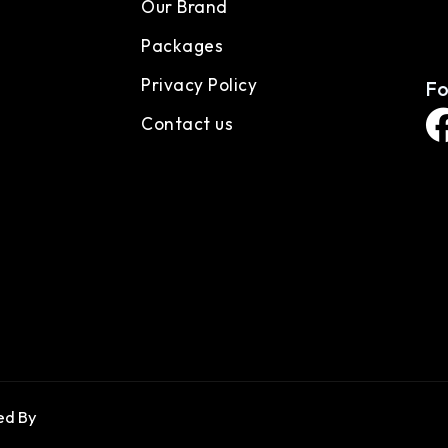
Our Brand
Packages
Privacy Policy
Fo
Contact us
d By