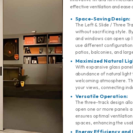
effective ventilation and ease 
Space-Saving Design:
The Left & Slide / Three Tr
without sacrificing style. B
and windows can open up lar
use different configuratio
patios, balconies, and large
Maximized Natural Lig
With expansive glass panel
abundance of natural light t
welcoming atmosphere. The
your views, connecting ind
Versatile Operation:
The three-track design allo
open one or more panels ac
ensures optimal ventilatio
spaces, enhancing the usab
Energy Efficiency and 