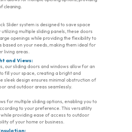
of cleaning.
ack Slider system is designed to save space
y utilizing multiple sliding panels, these doors
ge openings while providing the flexibility to
ns based on your needs, making them ideal for
r living areas.
ht and Views:
s, our sliding doors and windows allow for an
o fill your space, creating a bright and
 sleek design ensures minimal obstruction of
oor and outdoor areas seamlessly.
ws for multiple sliding options, enabling you to
cording to your preference. This versatility
n while providing ease of access to outdoor
ility of your home or business.
Insulation: