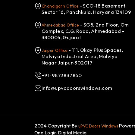
- SCO-18,Basement,
Chandigarh Office
Sector 16, Panchkula, Haryana 134109
- SG8, 2nd Floor, Om
Ahmedabad Office
Complex, C.G. Road, Ahmedabad -
380004, Gujarat
- 111, Okay Plus Spaces,
Jaipur Office
Malviya Industrial Area, Malviya
Nagar Jaipur-302017
+91-9873837860
info@upvcdoorswindows.com
2024 Copyright By
Powere
uPVC Doors Windows
One Login Digital Media