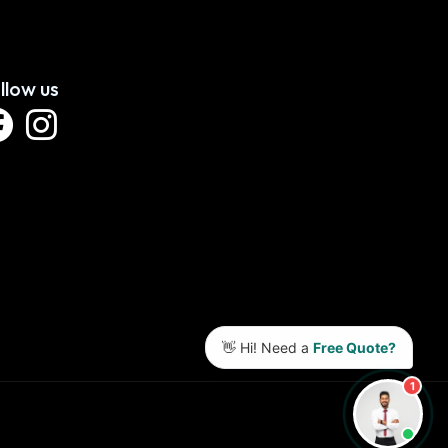
llow us
👋 Hi! Need a
Free Quote?
1