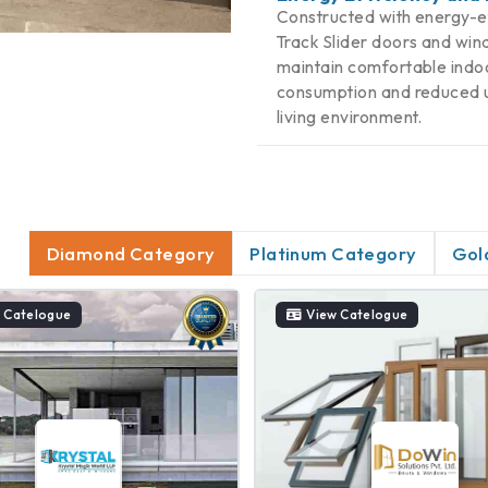
Constructed with energy-eff
Track Slider doors and wind
maintain comfortable indoo
consumption and reduced uti
living environment.
Diamond Category
Platinum Category
Gol
 Catelogue
View Catelogue