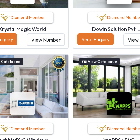
Diamond Member
Diamond Membe
Krystal Magic World
Dowin Solution Pvt. L
nquiry
Send Enquiry
View Number
View
 Catelogue
View Catelogue
Diamond Member
Diamond Membe
urbhi uPVC Windows
WAPPS uPVC