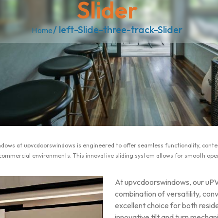
Slider
/ left-Slide-three-track-Slider
Home
windows at upvcdoorswindows is engineered to offer seamless functionality, co
 commercial environments. This innovative sliding system allows for smooth oper
At upvcdoorswindows, our uPVC
combination of versatility, co
excellent choice for both resid
innovative tilt and turn mechan