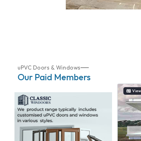
uPVC Doors & Windows
Our Paid Members
View Catelogue
View